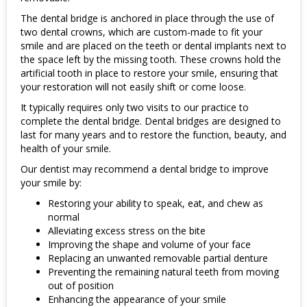
The dental bridge is anchored in place through the use of
two dental crowns, which are custom-made to fit your
smile and are placed on the teeth or dental implants next to
the space left by the missing tooth. These crowns hold the
artificial tooth in place to restore your smile, ensuring that
your restoration will not easily shift or come loose.
It typically requires only two visits to our practice to
complete the dental bridge. Dental bridges are designed to
last for many years and to restore the function, beauty, and
health of your smile.
Our dentist may recommend a dental bridge to improve
your smile by:
Restoring your ability to speak, eat, and chew as
normal
Alleviating excess stress on the bite
Improving the shape and volume of your face
Replacing an unwanted removable partial denture
Preventing the remaining natural teeth from moving
out of position
Enhancing the appearance of your smile