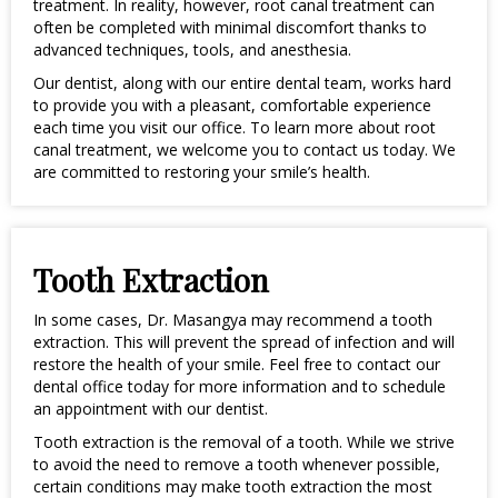
treatment. In reality, however, root canal treatment can
often be completed with minimal discomfort thanks to
advanced techniques, tools, and anesthesia.
Our dentist, along with our entire dental team, works hard
to provide you with a pleasant, comfortable experience
each time you visit our office. To learn more about root
canal treatment, we welcome you to contact us today. We
are committed to restoring your smile’s health.
Tooth Extraction
In some cases, Dr. Masangya may recommend a tooth
extraction. This will prevent the spread of infection and will
restore the health of your smile. Feel free to contact our
dental office today for more information and to schedule
an appointment with our dentist.
Tooth extraction is the removal of a tooth. While we strive
to avoid the need to remove a tooth whenever possible,
certain conditions may make tooth extraction the most