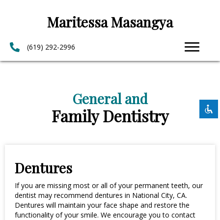
Maritessa Masangya
(619) 292-2996
Disable flashes
visibility_off
Mark headings
title
Background Color
General and
settings
Family Dentistry
Zoom out
zoom_out
Zoom in
zoom_in
Decrease font
remove_circle_outline
Increase font
add_circle_outline
Dentures
Readable font
spellcheck
If you are missing most or all of your permanent teeth, our
Bright contrast
dentist may recommend dentures in National City, CA.
brightness_high
Dentures will maintain your face shape and restore the
Dark contrast
brightness_low
functionality of your smile. We encourage you to contact