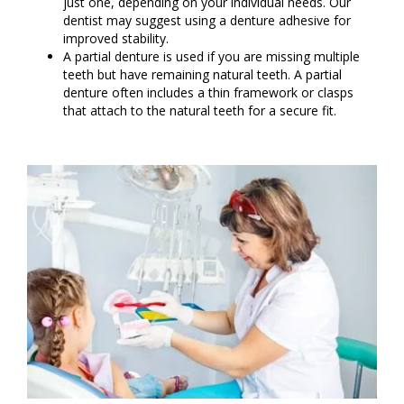
just one, depending on your individual needs. Our
dentist may suggest using a denture adhesive for
improved stability.
A partial denture is used if you are missing multiple
teeth but have remaining natural teeth. A partial
denture often includes a thin framework or clasps
that attach to the natural teeth for a secure fit.