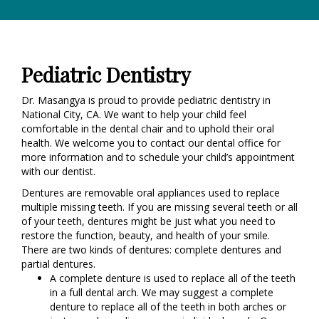
Pediatric Dentistry
Dr. Masangya is proud to provide pediatric dentistry in
National City, CA. We want to help your child feel
comfortable in the dental chair and to uphold their oral
health. We welcome you to contact our dental office for
more information and to schedule your child’s appointment
with our dentist.
Dentures are removable oral appliances used to replace
multiple missing teeth. If you are missing several teeth or all
of your teeth, dentures might be just what you need to
restore the function, beauty, and health of your smile.
There are two kinds of dentures: complete dentures and
partial dentures.
A complete denture is used to replace all of the teeth
in a full dental arch. We may suggest a complete
denture to replace all of the teeth in both arches or