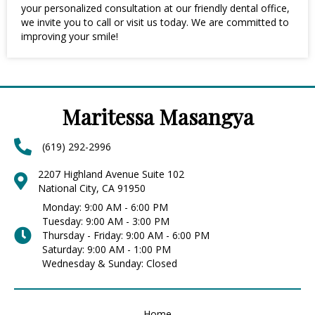
your personalized consultation at our friendly dental office,
we invite you to call or visit us today. We are committed to
improving your smile!
Maritessa Masangya
(619) 292-2996
2207 Highland Avenue Suite 102
National City, CA 91950
Monday: 9:00 AM - 6:00 PM
Tuesday: 9:00 AM - 3:00 PM
Thursday - Friday: 9:00 AM - 6:00 PM
Saturday: 9:00 AM - 1:00 PM
Wednesday & Sunday: Closed
Home