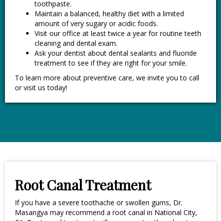
toothpaste.
Maintain a balanced, healthy diet with a limited
amount of very sugary or acidic foods.
Visit our office at least twice a year for routine teeth
cleaning and dental exam.
Ask your dentist about dental sealants and fluoride
treatment to see if they are right for your smile.
To learn more about preventive care, we invite you to call
or visit us today!
Root Canal Treatment
If you have a severe toothache or swollen gums, Dr.
Masangya may recommend a root canal in National City,