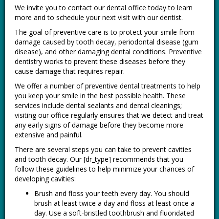
We invite you to contact our dental office today to learn
more and to schedule your next visit with our dentist.
The goal of preventive care is to protect your smile from
damage caused by tooth decay, periodontal disease (gum
disease), and other damaging dental conditions. Preventive
dentistry works to prevent these diseases before they
cause damage that requires repair.
We offer a number of preventive dental treatments to help
you keep your smile in the best possible health. These
services include dental sealants and dental cleanings;
visiting our office regularly ensures that we detect and treat
any early signs of damage before they become more
extensive and painful.
There are several steps you can take to prevent cavities
and tooth decay. Our [dr_type] recommends that you
follow these guidelines to help minimize your chances of
developing cavities:
Brush and floss your teeth every day. You should
brush at least twice a day and floss at least once a
day. Use a soft-bristled toothbrush and fluoridated