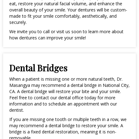
eat, restore your natural facial volume, and enhance the
overall beauty of your smile. Your dentures will be custom-
made to fit your smile comfortably, aesthetically, and
securely.
We invite you to call or visit us soon to learn more about
how dentures can improve your smile!
Dental Bridges
When a patient is missing one or more natural teeth, Dr.
Masangya may recommend a dental bridge in National City,
CA. A dental bridge will restore your bite and your smile.
Feel free to contact our dental office today for more
information and to schedule an appointment with our
dentist.
If you are missing one tooth or multiple teeth in a row, we
may recommend a dental bridge to restore your smile. A
bridge is a fixed dental restoration, meaning it is non-
removable.