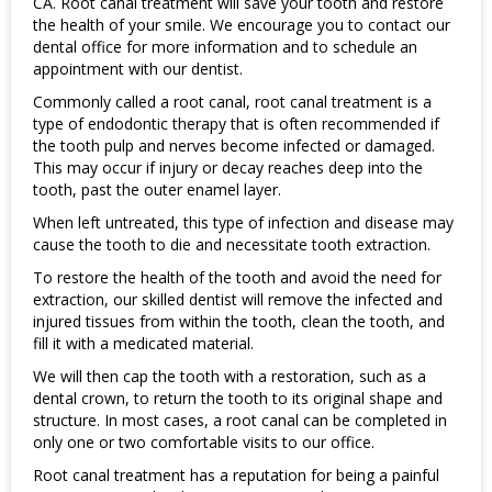
CA. Root canal treatment will save your tooth and restore
the health of your smile. We encourage you to contact our
dental office for more information and to schedule an
appointment with our dentist.
Commonly called a root canal, root canal treatment is a
type of endodontic therapy that is often recommended if
the tooth pulp and nerves become infected or damaged.
This may occur if injury or decay reaches deep into the
tooth, past the outer enamel layer.
When left untreated, this type of infection and disease may
cause the tooth to die and necessitate tooth extraction.
To restore the health of the tooth and avoid the need for
extraction, our skilled dentist will remove the infected and
injured tissues from within the tooth, clean the tooth, and
fill it with a medicated material.
We will then cap the tooth with a restoration, such as a
dental crown, to return the tooth to its original shape and
structure. In most cases, a root canal can be completed in
only one or two comfortable visits to our office.
Root canal treatment has a reputation for being a painful