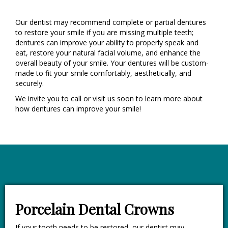
Our dentist may recommend complete or partial dentures
to restore your smile if you are missing multiple teeth;
dentures can improve your ability to properly speak and
eat, restore your natural facial volume, and enhance the
overall beauty of your smile. Your dentures will be custom-
made to fit your smile comfortably, aesthetically, and
securely.
We invite you to call or visit us soon to learn more about
how dentures can improve your smile!
Porcelain Dental Crowns
If your tooth needs to be restored, our dentist may