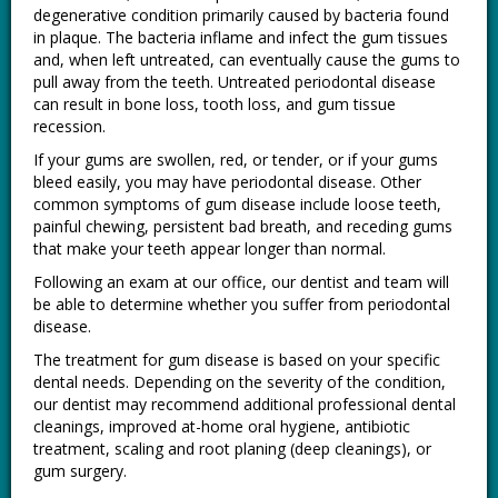
degenerative condition primarily caused by bacteria found
in plaque. The bacteria inflame and infect the gum tissues
and, when left untreated, can eventually cause the gums to
pull away from the teeth. Untreated periodontal disease
can result in bone loss, tooth loss, and gum tissue
recession.
If your gums are swollen, red, or tender, or if your gums
bleed easily, you may have periodontal disease. Other
common symptoms of gum disease include loose teeth,
painful chewing, persistent bad breath, and receding gums
that make your teeth appear longer than normal.
Following an exam at our office, our dentist and team will
be able to determine whether you suffer from periodontal
disease.
The treatment for gum disease is based on your specific
dental needs. Depending on the severity of the condition,
our dentist may recommend additional professional dental
cleanings, improved at-home oral hygiene, antibiotic
treatment, scaling and root planing (deep cleanings), or
gum surgery.