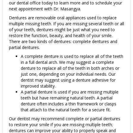
our dental office today to learn more and to schedule your
Underline links
format_underlined
next appointment with Dr. Masangya.
Mark links
font_download
Dentures are removable oral appliances used to replace
multiple missing teeth. If you are missing several teeth or all
Reset all options
cached
of your teeth, dentures might be just what you need to
restore the function, beauty, and health of your smile.
There are two kinds of dentures: complete dentures and
partial dentures.
A complete denture is used to replace all of the teeth
in a full dental arch. We may suggest a complete
denture to replace all of the teeth in both arches or
just one, depending on your individual needs. Our
dentist may suggest using a denture adhesive for
improved stability.
A partial denture is used if you are missing multiple
teeth but have remaining natural teeth. A partial
denture often includes a thin framework or clasps
that attach to the natural teeth for a secure fit.
Our dentist may recommend complete or partial dentures
to restore your smile if you are missing multiple teeth;
dentures can improve your ability to properly speak and