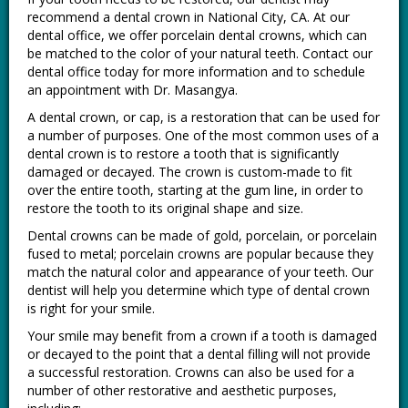
recommend a dental crown in National City, CA. At our
dental office, we offer porcelain dental crowns, which can
be matched to the color of your natural teeth. Contact our
dental office today for more information and to schedule
an appointment with Dr. Masangya.
A dental crown, or cap, is a restoration that can be used for
a number of purposes. One of the most common uses of a
dental crown is to restore a tooth that is significantly
damaged or decayed. The crown is custom-made to fit
over the entire tooth, starting at the gum line, in order to
restore the tooth to its original shape and size.
Dental crowns can be made of gold, porcelain, or porcelain
fused to metal; porcelain crowns are popular because they
match the natural color and appearance of your teeth. Our
dentist will help you determine which type of dental crown
is right for your smile.
Your smile may benefit from a crown if a tooth is damaged
or decayed to the point that a dental filling will not provide
a successful restoration. Crowns can also be used for a
number of other restorative and aesthetic purposes,