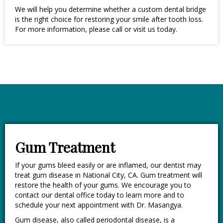
We will help you determine whether a custom dental bridge
is the right choice for restoring your smile after tooth loss.
For more information, please call or visit us today.
Gum Treatment
If your gums bleed easily or are inflamed, our dentist may
treat gum disease in National City, CA. Gum treatment will
restore the health of your gums. We encourage you to
contact our dental office today to learn more and to
schedule your next appointment with Dr. Masangya.
Gum disease, also called periodontal disease, is a