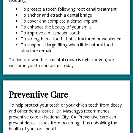
including:
To protect a tooth following root canal treatment
To anchor and attach a dental bridge
To cover and complete a dental implant
To enhance the beauty of your smile
To improve a misshapen tooth
To strengthen a tooth that is fractured or weakened
To support a large filling when little natural tooth
structure remains
To find out whether a dental crown is right for you, we
welcome you to contact us today!
Preventive Care
To help protect your teeth or your child’s teeth from decay
and other dental issues, Dr. Masangya recommends
preventive care in National City, CA. Preventive care can
prevent dental issues from occurring, thus upholding the
health of your oral health.