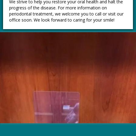
We strive to help you restore your oral health and halt the
progress of the disease. For more information on
periodontal treatment, we welcome you to call or visit our
office soon. We look forward to caring for your smile!