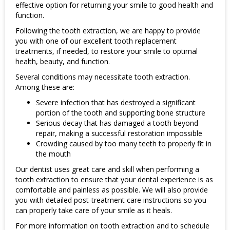
effective option for returning your smile to good health and
function.
Following the tooth extraction, we are happy to provide
you with one of our excellent tooth replacement
treatments, if needed, to restore your smile to optimal
health, beauty, and function.
Several conditions may necessitate tooth extraction.
Among these are:
Severe infection that has destroyed a significant
portion of the tooth and supporting bone structure
Serious decay that has damaged a tooth beyond
repair, making a successful restoration impossible
Crowding caused by too many teeth to properly fit in
the mouth
Our dentist uses great care and skill when performing a
tooth extraction to ensure that your dental experience is as
comfortable and painless as possible. We will also provide
you with detailed post-treatment care instructions so you
can properly take care of your smile as it heals.
For more information on tooth extraction and to schedule